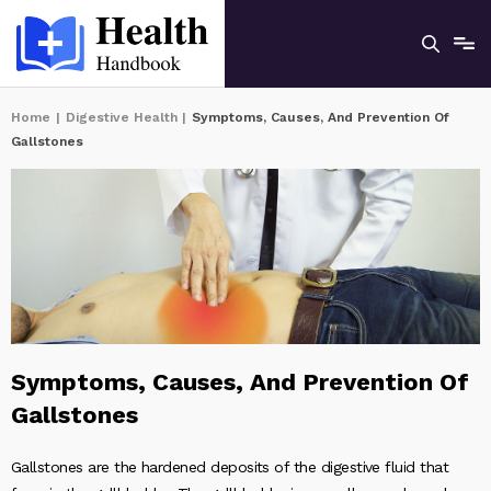
Home
|
Digestive Health
|
Symptoms, Causes, And Prevention Of
Gallstones
Symptoms, Causes, And Prevention Of
Gallstones
Gallstones are the hardened deposits of the digestive fluid that