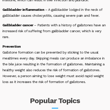
Gallbladder inflammation
– A gallbladder lodged in the neck of
gallbladder causes cholecystitis, causing severe pain and fever.
Gallbladder cancer
– Patients with a history of gallstones have an
increased risk of suffering from gallbladder cancer, which is very
rare.
Prevention
Gallstone formation can be prevented by sticking to the usual
mealtimes every day. Skipping meals can produce an imbalance in
the bile juice resulting in the formation of gallstones. Maintaining a
healthy weight also reduces the risk of formation of gallstones.
However, a person aiming to lose weight must avoid rapid weight
loss as it increases the risk of formation of gallstones.
Popular
Topics