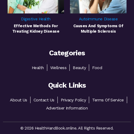
Digestive Health
Autoimmune Disease
Effective Methods For
Causes And Symptoms Of
Treating Kidney Disease
Multiple Sclerosis
Categories
Health
Wellness
Beauty
Food
Quick Links
About Us
Contact Us
Privacy Policy
Terms Of Service
Advertiser Information
© 2026 HealthHandBook.online. All Rights Reserved.