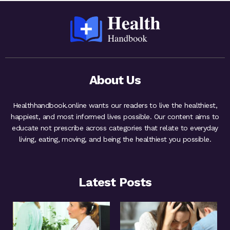
About Us
Healthhandbook.online wants our readers to live the healthiest,
happiest, and most informed lives possible. Our content aims to
educate not prescribe across categories that relate to everyday
living, eating, moving, and being the healthiest you possible.
Latest Posts