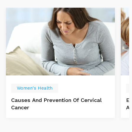
Women's Health
Causes And Prevention Of Cervical
Es
Cancer
Ab