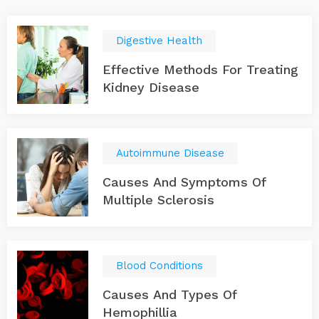
Digestive Health
Effective Methods For Treating
Kidney Disease
Autoimmune Disease
Causes And Symptoms Of
Multiple Sclerosis
Blood Conditions
Causes And Types Of
Hemophillia