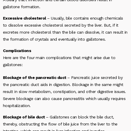
gallstone formation.
Excessive cholesterol
– Usually, bile contains enough chemicals
to dissolve excessive cholesterol secreted by the liver. But, if it
excretes more cholesterol than the bile can dissolve, it can result in
the formation of crystals and eventually into gallstones.
Complications
Here are the four main complications that might arise due to
gallstones:
Blockage of the pancreatic duct
– Pancreatic juice secreted by
the pancreatic duct aids in digestion. Blockage in the same might
result in slow metabolism, constipation, and other digestive issues.
Severe blockage can also cause pancreatitis which usually requires
hospitalization.
Blockage of bile duct
– Gallstones can block the bile duct,
thereby, obstructing the flow of bile juice from the liver to the
intestine, which can result in liver infection and jaundice.