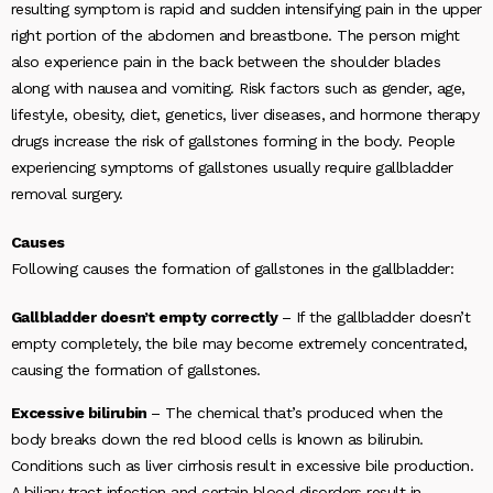
resulting symptom is rapid and sudden intensifying pain in the upper
right portion of the abdomen and breastbone. The person might
also experience pain in the back between the shoulder blades
along with nausea and vomiting. Risk factors such as gender, age,
lifestyle, obesity, diet, genetics, liver diseases, and hormone therapy
drugs increase the risk of gallstones forming in the body. People
experiencing symptoms of gallstones usually require gallbladder
removal surgery.
Causes
Following causes the formation of gallstones in the gallbladder:
Gallbladder doesn’t empty correctly
– If the gallbladder doesn’t
empty completely, the bile may become extremely concentrated,
causing the formation of gallstones.
Excessive bilirubin
– The chemical that’s produced when the
body breaks down the red blood cells is known as bilirubin.
Conditions such as liver cirrhosis result in excessive bile production.
A biliary tract infection and certain blood disorders result in