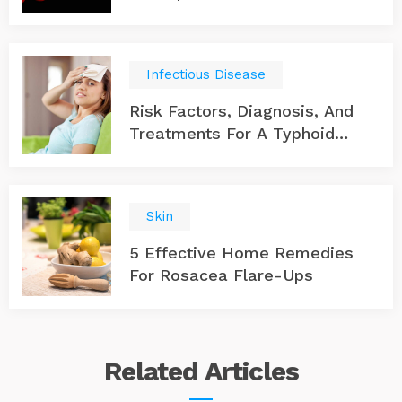
Infectious Disease
Risk Factors, Diagnosis, And
Treatments For A Typhoid
Infection
Skin
5 Effective Home Remedies
For Rosacea Flare-Ups
Related
Articles