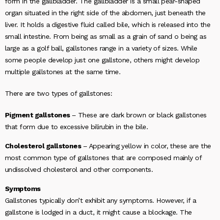
form in the gallbladder. The gallbladder is a small pear-shaped
organ situated in the right side of the abdomen, just beneath the
liver. It holds a digestive fluid called bile, which is released into the
small intestine. From being as small as a grain of sand o being as
large as a golf ball, gallstones range in a variety of sizes. While
some people develop just one gallstone, others might develop
multiple gallstones at the same time.
There are two types of gallstones:
Pigment gallstones
– These are dark brown or black gallstones
that form due to excessive bilirubin in the bile.
Cholesterol gallstones
– Appearing yellow in color, these are the
most common type of gallstones that are composed mainly of
undissolved cholesterol and other components.
Symptoms
Gallstones typically don’t exhibit any symptoms. However, if a
gallstone is lodged in a duct, it might cause a blockage. The